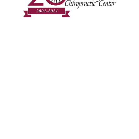
Community Chiropra
Healthcare for e
Modern Science, 
RE