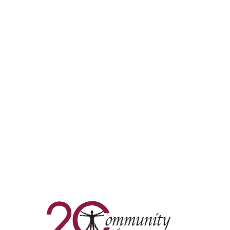
Commun