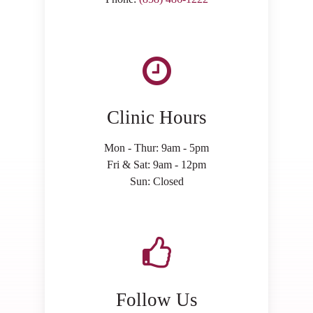
Clinic Hours
Mon - Thur: 9am - 5pm
Fri & Sat: 9am - 12pm
Sun: Closed
Follow Us