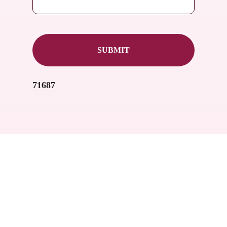
71687