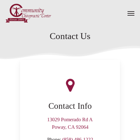
Skip
Men
to
main
content
Contact Us
Contact Info
13029 Pomerado Rd A
Poway, CA 92064
Phone:
(858) 486-1222