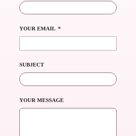
YOUR EMAIL
*
SUBJECT
YOUR MESSAGE