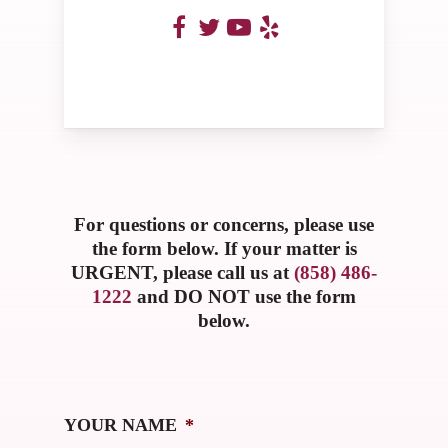
For questions or concerns, please use
the form below. If your matter is
URGENT, please call us at
(858) 486-
1222
and DO NOT use the form
below.
YOUR NAME
*