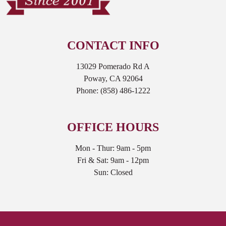
CONTACT INFO
13029 Pomerado Rd A
Poway, CA 92064
Phone:
(858) 486-1222
OFFICE HOURS
Mon - Thur: 9am - 5pm
Fri & Sat: 9am - 12pm
Sun: Closed