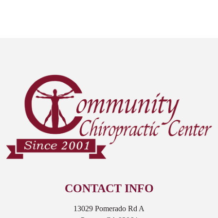
CONTACT INFO
13029 Pomerado Rd A