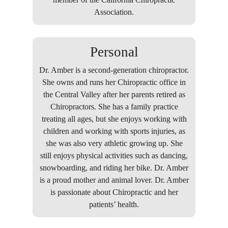
Association.
Personal
Dr. Amber is a second-generation chiropractor.
She owns and runs her Chiropractic office in
the Central Valley after her parents retired as
Chiropractors. She has a family practice
treating all ages, but she enjoys working with
children and working with sports injuries, as
she was also very athletic growing up. She
still enjoys physical activities such as dancing,
snowboarding, and riding her bike. Dr. Amber
is a proud mother and animal lover. Dr. Amber
is passionate about Chiropractic and her
patients’ health.