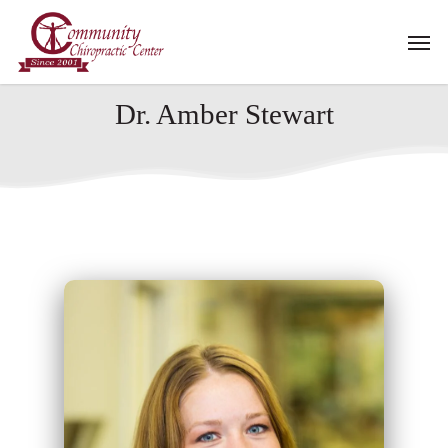
Skip
Men
to
main
content
Dr. Amber Stewart