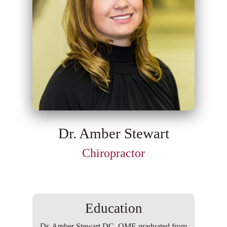
Dr. Amber Stewart
Chiropractor
Education
Dr. Amber Stewart DC, QME graduated from