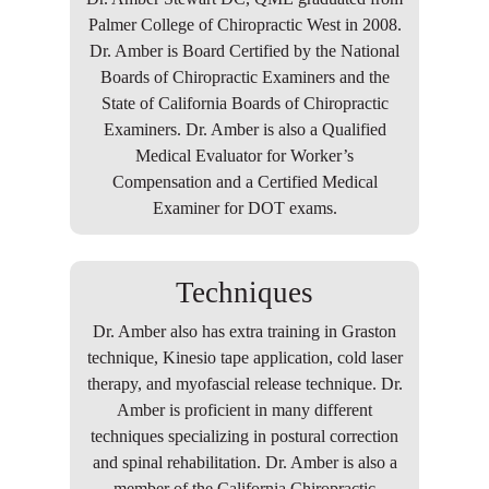
Palmer College of Chiropractic West in 2008.
Dr. Amber is Board Certified by the National
Boards of Chiropractic Examiners and the
State of California Boards of Chiropractic
Examiners. Dr. Amber is also a Qualified
Medical Evaluator for Worker’s
Compensation and a Certified Medical
Examiner for DOT exams.
Techniques
Dr. Amber also has extra training in Graston
technique, Kinesio tape application, cold laser
therapy, and myofascial release technique. Dr.
Amber is proficient in many different
techniques specializing in postural correction
and spinal rehabilitation. Dr. Amber is also a
member of the California Chiropractic