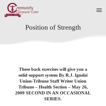
Skip
Men
to
main
content
Position of Strength
These back exercises will give you a
solid support system By R.J. Ignelzi
Union-Tribune Staff Writer Union
Tribune – Health Section – May 26,
2009 SECOND IN AN OCCASIONAL
SERIES.