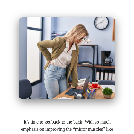
It’s time to get back to the back. With so much
emphasis on improving the “mirror muscles” like