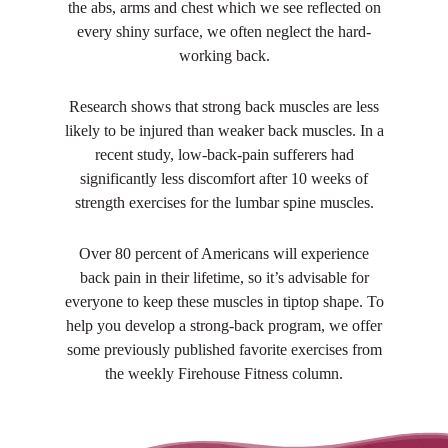
the abs, arms and chest which we see reflected on
every shiny surface, we often neglect the hard-
working back.
Research shows that strong back muscles are less
likely to be injured than weaker back muscles. In a
recent study, low-back-pain sufferers had
significantly less discomfort after 10 weeks of
strength exercises for the lumbar spine muscles.
Over 80 percent of Americans will experience
back pain in their lifetime, so it’s advisable for
everyone to keep these muscles in tiptop shape. To
help you develop a strong-back program, we offer
some previously published favorite exercises from
the weekly Firehouse Fitness column.